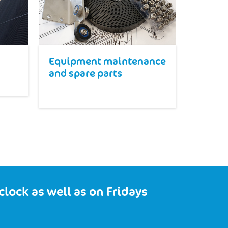
Equipment maintenance
and spare parts
lock as well as on Fridays