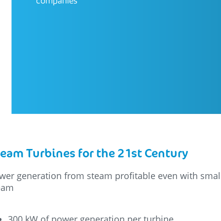
companies
eam Turbines for the 21st Century
wer generation from steam profitable even with small
eam
300 kW of power generation per turbine