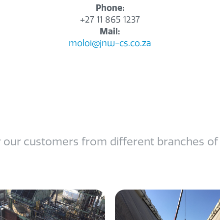
Phone:
+27 11 865 1237
Mail:
moloi@jnw-cs.co.za
 our customers from different branches of in