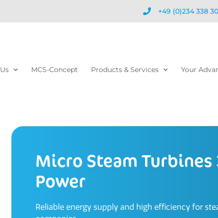
+49 (0)234 338 3
 Us
MCS-Concept
Products & Services
Your Adva
Micro Steam Turbines
Power
Reliable energy supply and high efficiency for st