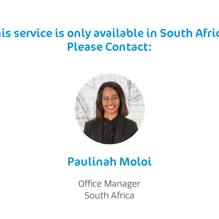
is service is only available in South Afri
Please Contact:
Paulinah Moloi
Office Manager
South Africa