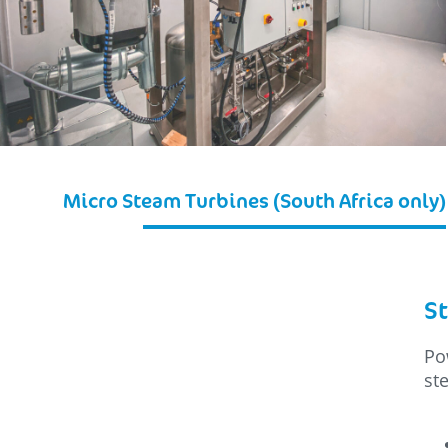
Micro Steam Turbines (South Africa only)
St
Po
st