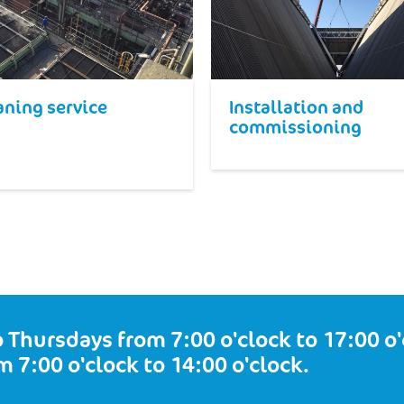
aning service
Installation and
commissioning
 Thursdays from 7:00 o'clock to 17:00 o'c
m 7:00 o'clock to 14:00 o'clock.