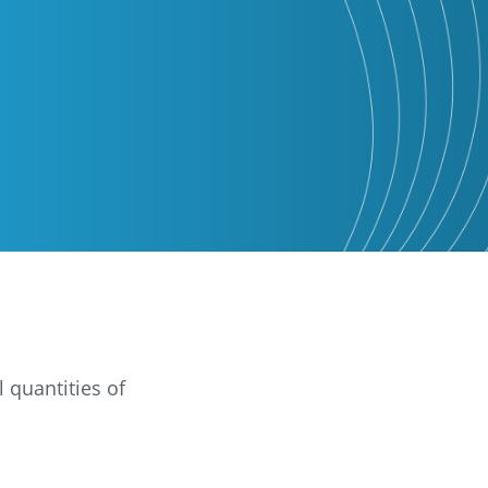
 quantities of