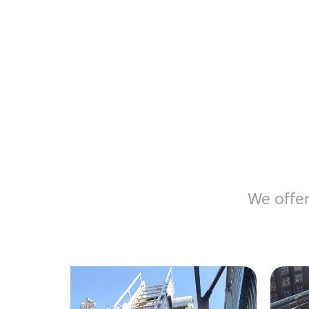
We offer