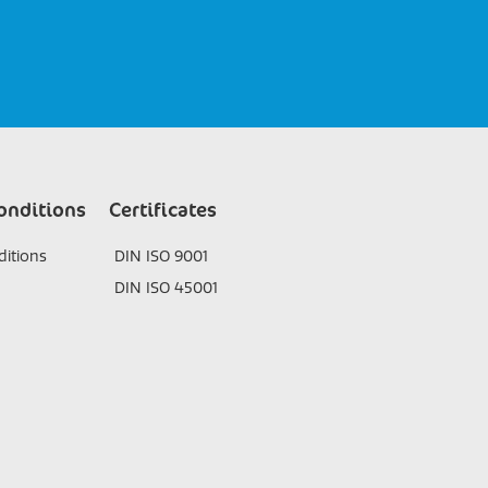
onditions
Certificates
itions
DIN ISO 9001
DIN ISO 45001