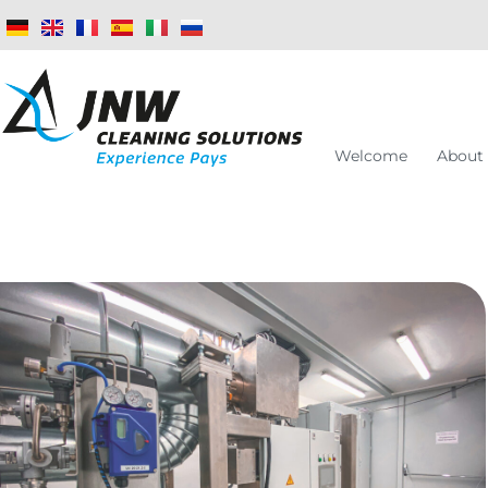
Welcome
About