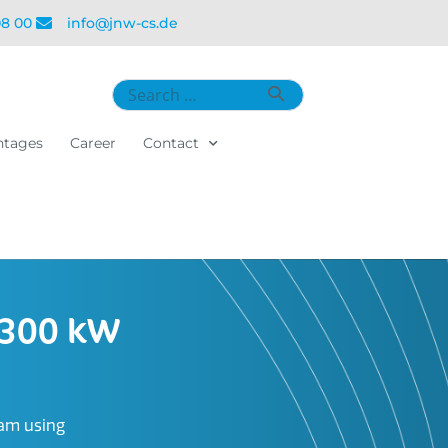
08 00
info@jnw-cs.de
ntages
Career
Contact
 300 kW
eam using