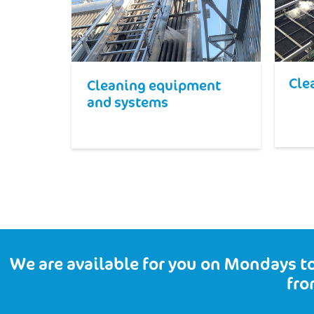
Cle
Cleaning equipment
and systems
We are available for you on Mondays to
fro