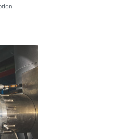
ption