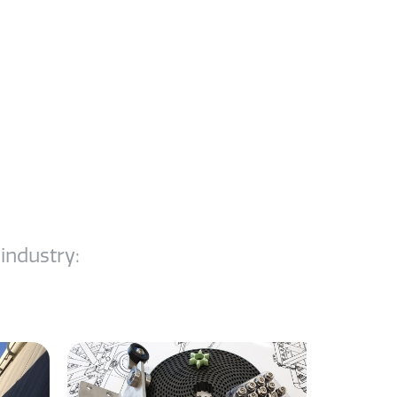
dustry:​​