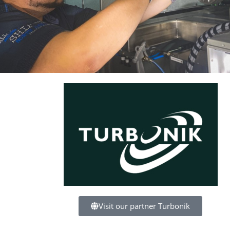
Visit our partner Turbonik