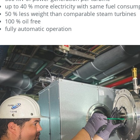
up to 40 % more electricity with same fuel consum
50 % less weight than comparable steam turbines
100 % oil free
fully automatic operation