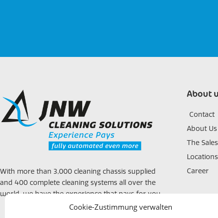
About 
Contact
About Us
The Sale
Locations
Career
With more than 3,000 cleaning chassis supplied
and 400 complete cleaning systems all over the
world, we have the experience that pays for you.
Cookie-Zustimmung verwalten