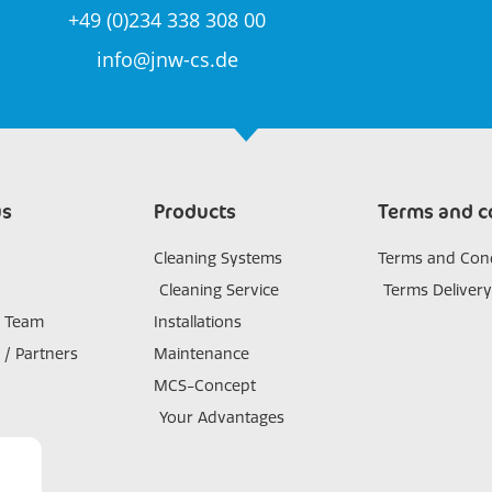
+49 (0)234 338 308 00
info@jnw-cs.de
us
Products
Terms and c
Cleaning Systems
Terms and Cond
Cleaning Service
Terms Delivery
s Team
Installations
 / Partners
Maintenance
MCS-Concept
Your Advantages