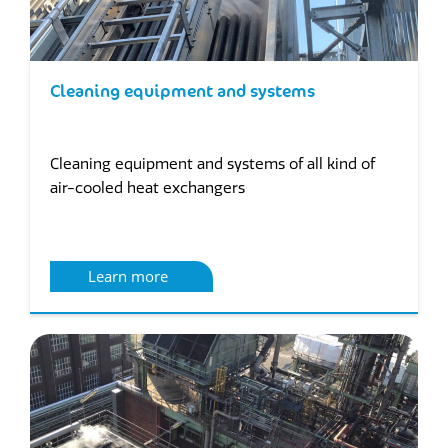
Cleaning equipment and systems
Cleaning equipment and systems of all kind of
air-cooled heat exchangers
Learn more