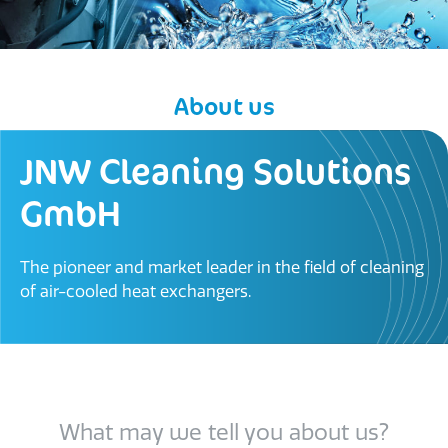
About us
JNW Cleaning Solutions
GmbH​
The pioneer and market leader in the field of cleaning
of air-cooled heat exchangers.
What may we tell you about us?