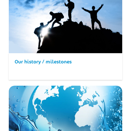
Our history / milestones