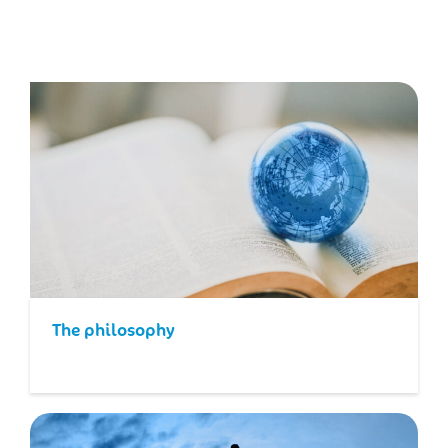
The philosophy