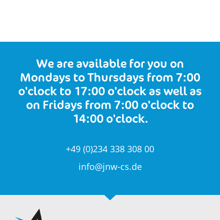
We are available for you on
Mondays to Thursdays from 7:00
o'clock to 17:00 o'clock as well as
on Fridays from 7:00 o'clock to
14:00 o'clock.
+49 (0)234 338 308 00
info@jnw-cs.de