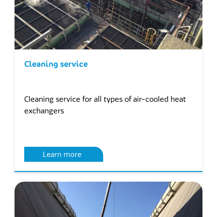
Cleaning service
Cleaning service for all types of air-cooled heat
exchangers
Learn more