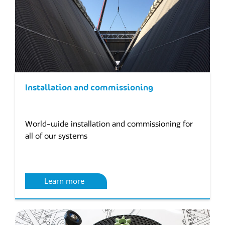
Installation and commissioning
World-wide installation and commissioning for
all of our systems
Learn more