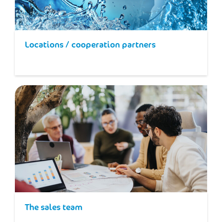
Locations / cooperation partners
The sales team