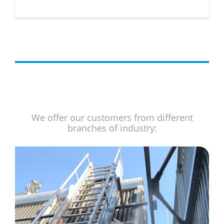
We offer our customers from different
branches of industry: