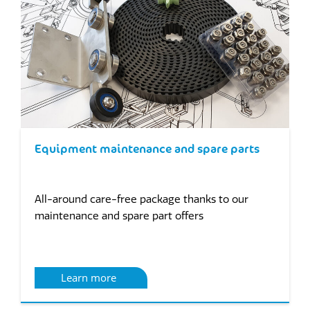
Equipment maintenance and spare parts
All-around care-free package thanks to our
maintenance and spare part offers
Learn more