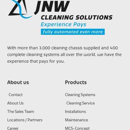
With more than 3,000 cleaning chassis supplied and 400
complete cleaning systems all over the world, we have the
experience that pays for you.
About us
Products
Contact
Cleaning Systems
About Us
Cleaning Service
The Sales Team
Installations
Locations / Partners
Maintenance
Career
MCS-Concept