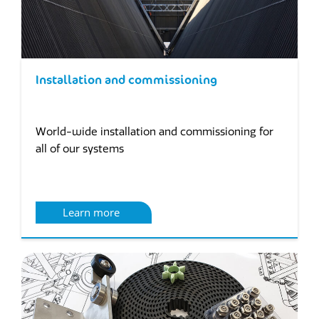
Installation and commissioning
World-wide installation and commissioning for
all of our systems
Learn more