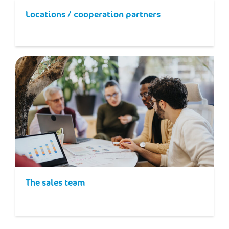
Locations / cooperation partners
The sales team