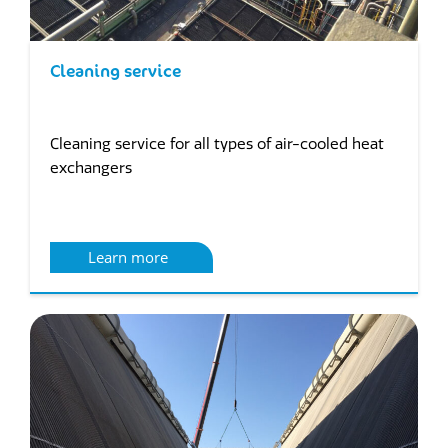
Cleaning service
Cleaning service for all types of air-cooled heat
exchangers
Learn more