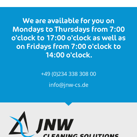
We are available for you on
Mondays to Thursdays from 7:00
o'clock to 17:00 o'clock as well as
on Fridays from 7:00 o'clock to
14:00 o'clock.
+49 (0)234 338 308 00
info@jnw-cs.de