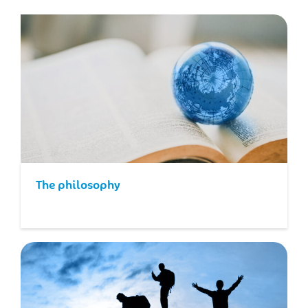
The philosophy