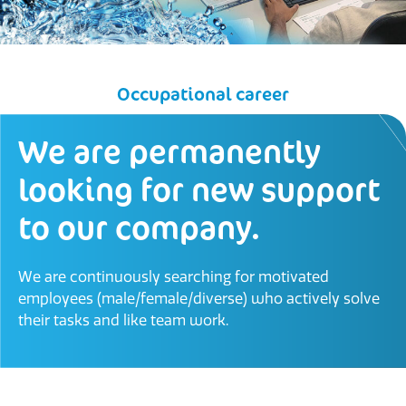
Occupational career
We are permanently
looking for new support
to our company.
We are continuously searching for motivated
employees (male/female/diverse) who actively solve
their tasks and like team work.