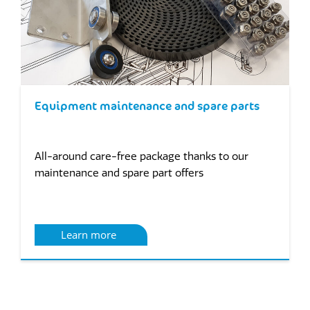
Equipment maintenance and spare parts
All-around care-free package thanks to our
maintenance and spare part offers
Learn more