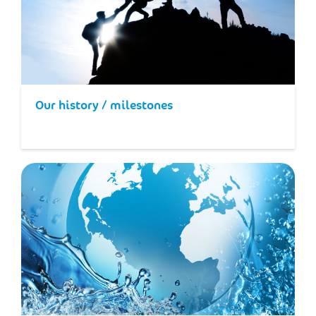
Our history / milestones