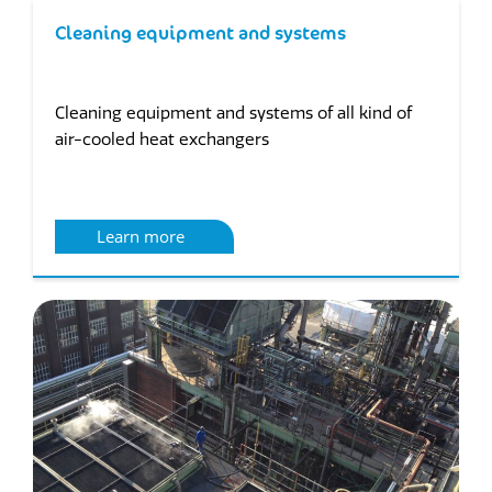
Cleaning equipment and systems
Cleaning equipment and systems of all kind of
air-cooled heat exchangers
Learn more