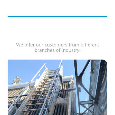
We offer our customers from different
branches of industry: