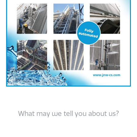
What may we tell you about us?