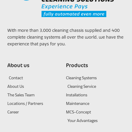
With more than 3,000 cleaning chassis supplied and 400
complete cleaning systems all over the world, we have the
experience that pays for you.
About us
Products
Contact
Cleaning Systems
About Us
Cleaning Service
The Sales Team
Installations
Locations / Partners
Maintenance
Career
MCS-Concept
Your Advantages