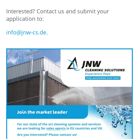
Interested? Contact us and submit your
application to:
info@jnw-cs.de
.