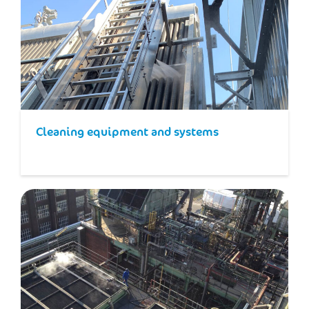
Cleaning equipment and systems