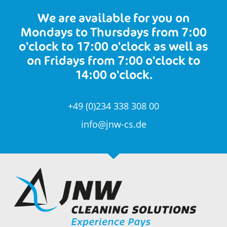
We are available for you on
Mondays to Thursdays from 7:00
o'clock to 17:00 o'clock as well as
on Fridays from 7:00 o'clock to
14:00 o'clock.
+49 (0)234 338 308 00
info@jnw-cs.de