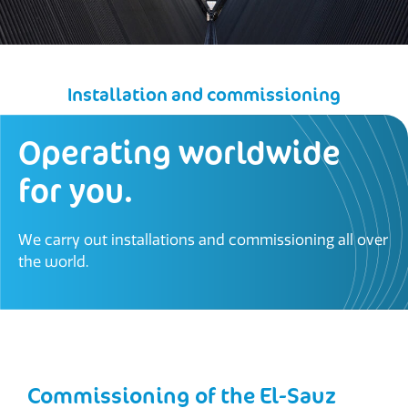
Installation and commissioning
Operating worldwide
for you.
We carry out installations and commissioning all over
the world.
Commissioning of the El-Sauz