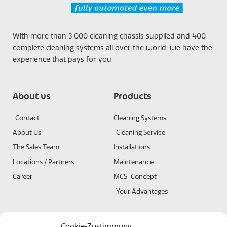
With more than 3,000 cleaning chassis supplied and 400
complete cleaning systems all over the world, we have the
experience that pays for you.
About us
Products
Contact
Cleaning Systems
About Us
Cleaning Service
The Sales Team
Installations
Locations / Partners
Maintenance
Career
MCS-Concept
Your Advantages
Terms and conditions
Certificates
Cookie-Zustimmung