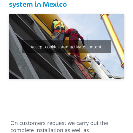
system in Mexico
Accept cookies and activate content.
On customers request we carry out the
complete installation as well as