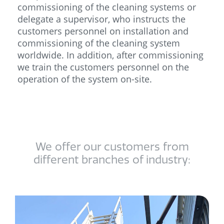
commissioning of the cleaning systems or
delegate a supervisor, who instructs the
customers personnel on installation and
commissioning of the cleaning system
worldwide. In addition, after commissioning
we train the customers personnel on the
operation of the system on-site.
We offer our customers from
different branches of industry:​