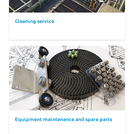
Cleaning service
Equipment maintenance and spare parts