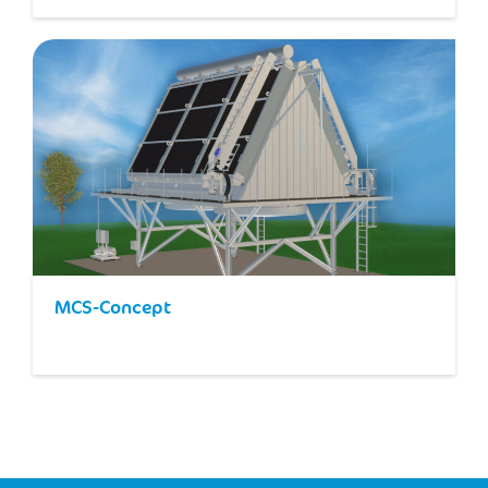
MCS-Concept